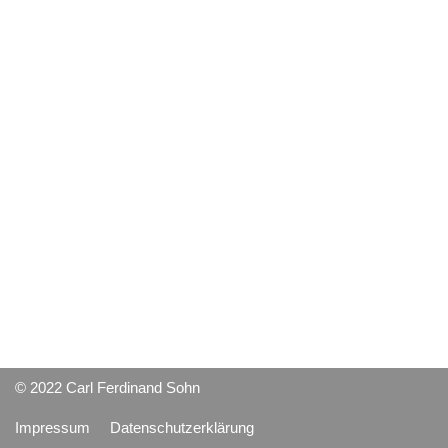
© 2022 Carl Ferdinand Sohn
Impressum
Datenschutzerklärung