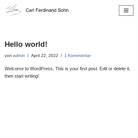
Zum
Inhalt
springen
Hello world!
von
admin
April 22, 2022
1 Kommentar
Welcome to WordPress. This is your first post. Edit or delete it,
then start writing!